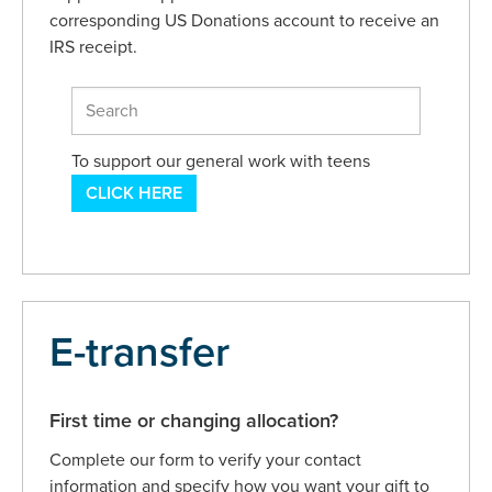
corresponding US Donations account to receive an
IRS receipt.
To support our general work with teens
CLICK HERE
E-transfer
First time or changing allocation?
Complete our form to verify your contact
information and specify how you want your gift to