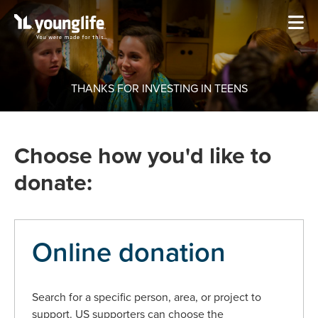
THANKS FOR INVESTING IN TEENS
Choose how you'd like to
donate:
Online donation
Search for a specific person, area, or project to
support. US supporters can choose the