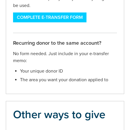
be used.
COMPLETE E-TRANSFER FORM
Recurring donor to the same account?
No form needed. Just include in your e-transfer
memo:
Your unique donor ID
The area you want your donation applied to
Other ways to give