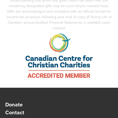
understanding that when any given need has been met, the
remaining designated gifts may be used where needed most.
Gifts are acknowledged and receipted with an official receipt for
income tax purposes following year end. A copy of Young Life of
Canada's annual Audited Financial Statements is available upon
request.
Donate
Contact