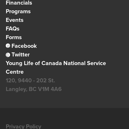
Financials
Programs
Events
FAQs
Forms
Facebook
Twitter
Young Life of Canada National Service
Centre
120, 9440 - 202 St.
Langley, BC
V1M 4A6
Privacy Policy