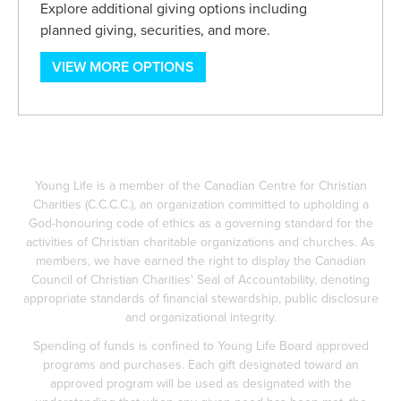
Explore additional giving options including
planned giving, securities, and more.
VIEW MORE OPTIONS
Young Life is a member of the Canadian Centre for Christian
Charities (C.C.C.C.), an organization committed to upholding a
God-honouring code of ethics as a governing standard for the
activities of Christian charitable organizations and churches. As
members, we have earned the right to display the Canadian
Council of Christian Charities' Seal of Accountability, denoting
appropriate standards of financial stewardship, public disclosure
and organizational integrity.
Spending of funds is confined to Young Life Board approved
programs and purchases. Each gift designated toward an
approved program will be used as designated with the