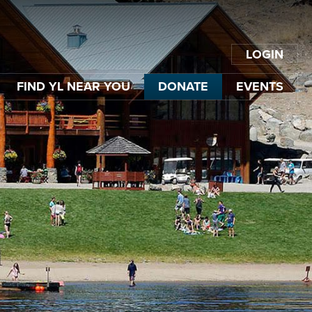
LOGIN
FIND YL NEAR YOU
DONATE
EVENTS