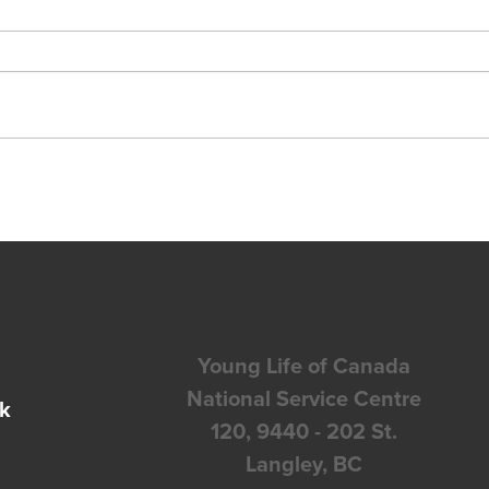
Young Life of Canada
National Service Centre
k
120, 9440 - 202 St.
Langley, BC