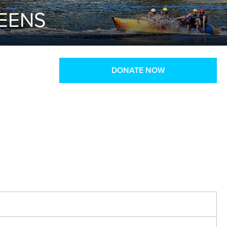
TEENS
DONATE NOW