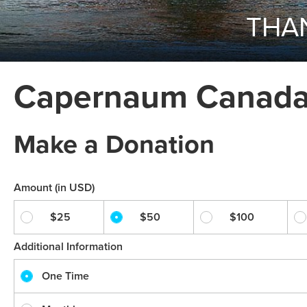
THAN
Capernaum Canada 
Make a Donation
Amount (in USD)
$25
$50
$100
Additional Information
One Time