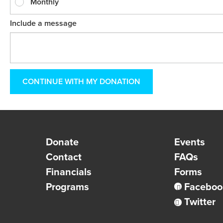
Monthly
Include a message
Donate
Events
Contact
FAQs
Financials
Forms
Programs
Faceboo
Twitter