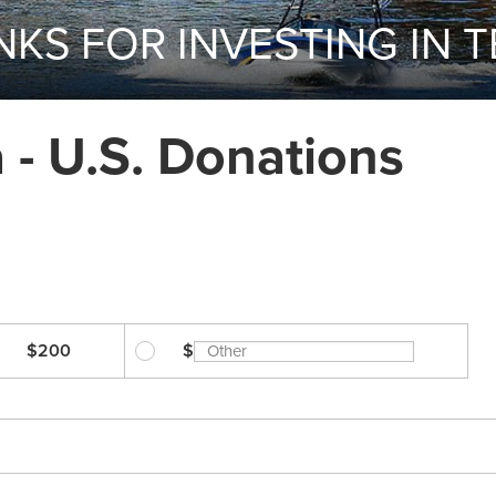
KS FOR INVESTING IN 
- U.S. Donations
$200
$