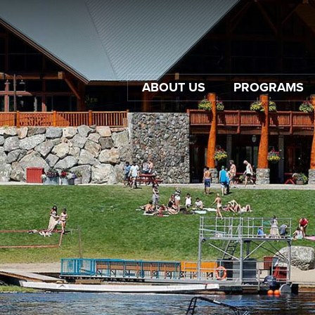
ABOUT US
PROGRAMS