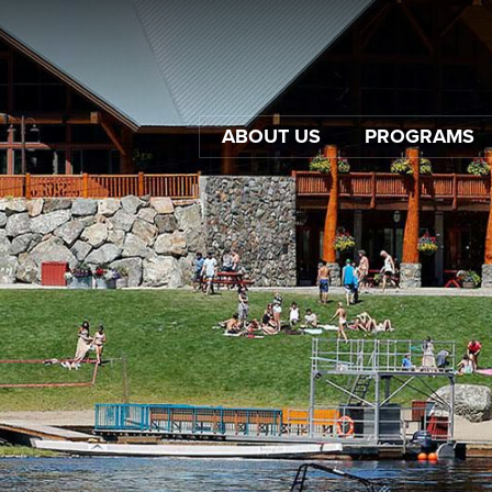
ABOUT US
PROGRAMS