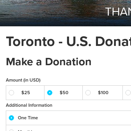
THAN
Toronto - U.S. Dona
Make a Donation
Amount (in USD)
$25
$50
$100
Additional Information
One Time