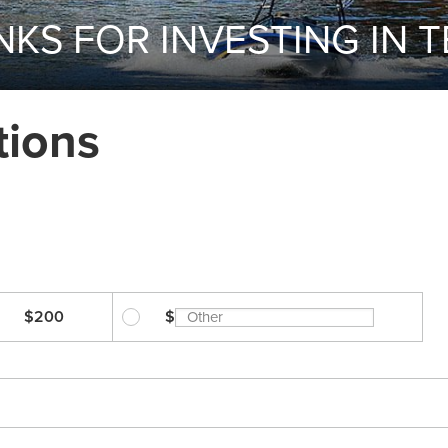
KS FOR INVESTING IN 
tions
$200
$