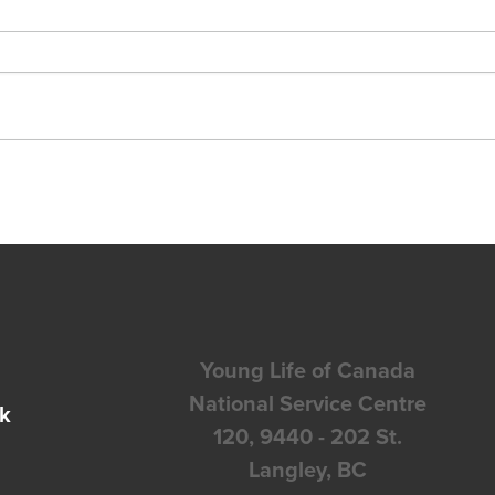
Young Life of Canada
National Service Centre
k
120, 9440 - 202 St.
Langley, BC