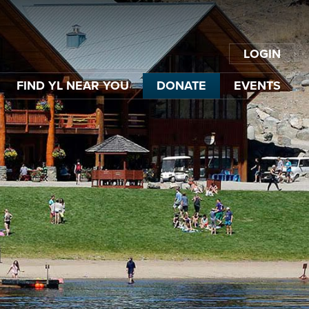
LOGIN
FIND YL NEAR YOU
DONATE
EVENTS