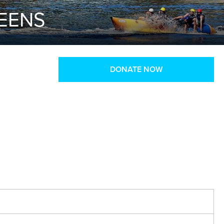
TEENS
DONATE NOW