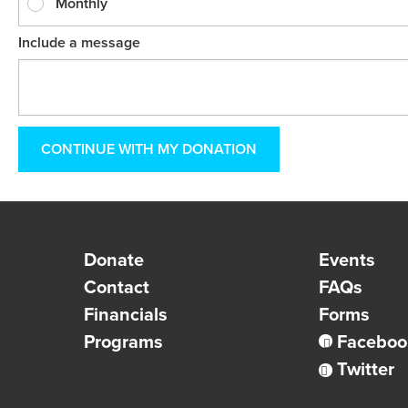
Monthly
Include a message
Donate
Events
Contact
FAQs
Financials
Forms
Programs
Faceboo
Twitter