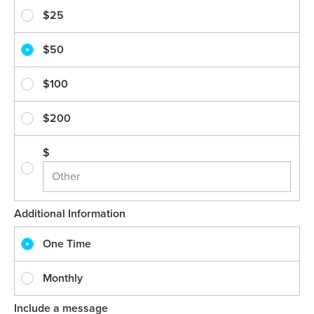
$25
$50
$100
$200
$
Additional Information
One Time
Monthly
Include a message