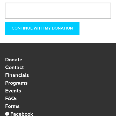
Donate
Contact
Financials
Programs
Events
FAQs
Forms
Facebook