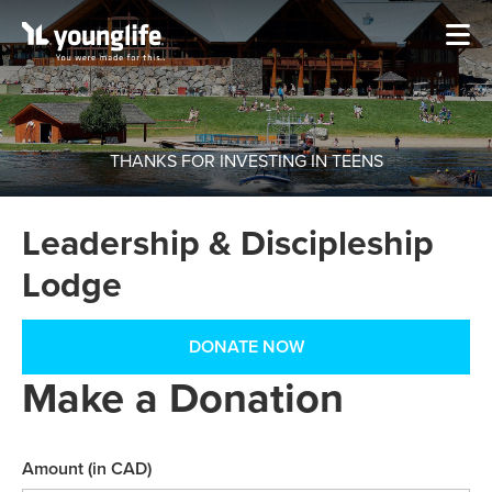
THANKS FOR INVESTING IN TEENS
Leadership & Discipleship
Lodge
DONATE NOW
Make a Donation
Amount (in CAD)